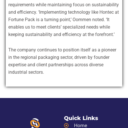
requirements while maintaining focus on sustainability
and efficiency. ‘Implementing technology like Hontec at
Fortune Pack is a turning point,’ Oommen noted. ‘It
enables us to meet clients’ specialized needs while
keeping sustainability and efficiency at the forefront.’
The company continues to position itself as a pioneer
in the regional packaging sector, driven by founder
expertise and client partnerships across diverse
industrial sectors.
Quick Links
Home