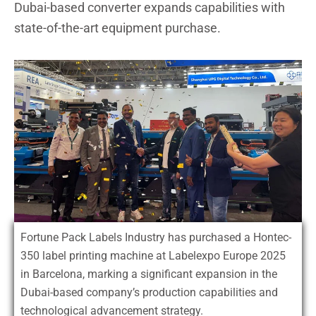
Dubai-based converter expands capabilities with
state-of-the-art equipment purchase.
Fortune Pack Labels Industry has purchased a Hontec-
350 label printing machine at Labelexpo Europe 2025
in Barcelona, marking a significant expansion in the
Dubai-based company’s production capabilities and
technological advancement strategy.