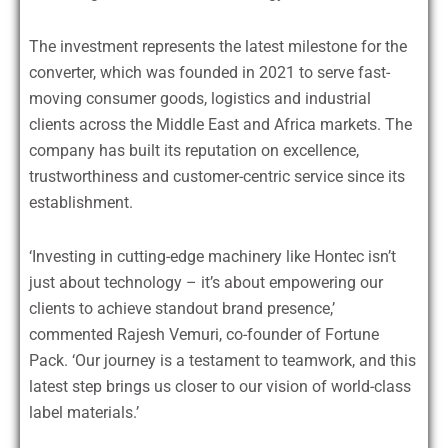
The investment represents the latest milestone for the
converter, which was founded in 2021 to serve fast-
moving consumer goods, logistics and industrial
clients across the Middle East and Africa markets. The
company has built its reputation on excellence,
trustworthiness and customer-centric service since its
establishment.
‘Investing in cutting-edge machinery like Hontec isn’t
just about technology – it’s about empowering our
clients to achieve standout brand presence,’
commented Rajesh Vemuri, co-founder of Fortune
Pack. ‘Our journey is a testament to teamwork, and this
latest step brings us closer to our vision of world-class
label materials.’