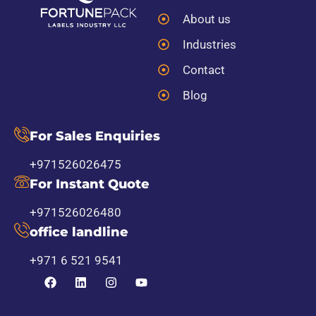
About us
Industries
Contact
Blog
For Sales Enquiries
+971526026475
For Instant Quote
+971526026480
office landline
+971 6 521 9541
F
L
I
Y
a
i
n
o
c
n
s
u
e
k
t
t