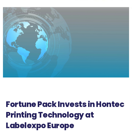
Fortune Pack Invests in Hontec
Printing Technology at
Labelexpo Europe