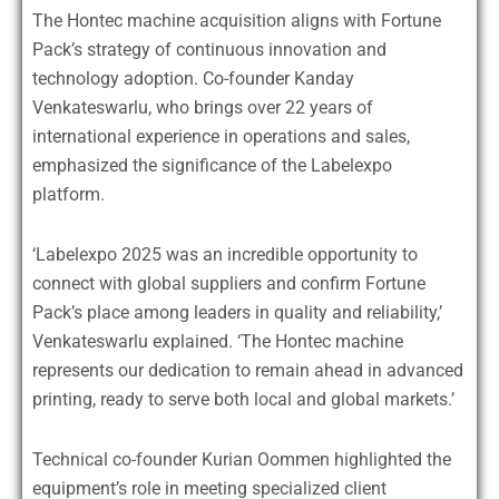
The Hontec machine acquisition aligns with Fortune
Pack’s strategy of continuous innovation and
technology adoption. Co-founder Kanday
Venkateswarlu, who brings over 22 years of
international experience in operations and sales,
emphasized the significance of the Labelexpo
platform.
‘Labelexpo 2025 was an incredible opportunity to
connect with global suppliers and confirm Fortune
Pack’s place among leaders in quality and reliability,’
Venkateswarlu explained. ‘The Hontec machine
represents our dedication to remain ahead in advanced
printing, ready to serve both local and global markets.’
Technical co-founder Kurian Oommen highlighted the
equipment’s role in meeting specialized client