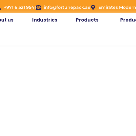
+971 6 521 9541
info@fortunepack.ae
Emirates Modern
ut us
Industries
Products
Produ