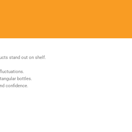
ucts stand out on shelf.
fluctuations.
tangular bottles.
and confidence.