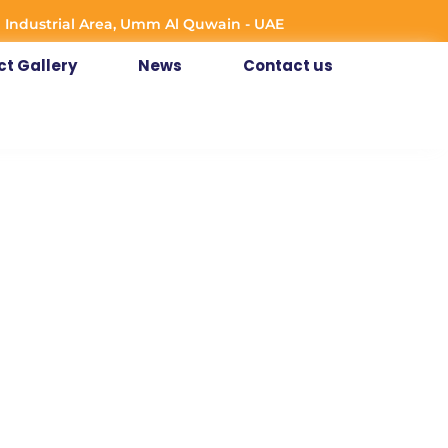
 Industrial Area, Umm Al Quwain - UAE
ct Gallery
News
Contact us