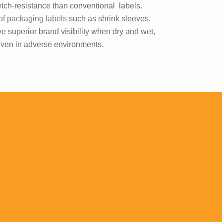
etch-resistance than conventional labels.
of packaging labels
such as shrink sleeves,
e superior brand visibility when dry and wet,
 even in adverse environments.