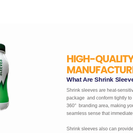
HIGH-QUALITY
MANUFACTURE
What Are Shrink Sleev
Shrink sleeves are heat-sensitiv
package and conform tightly to 
360° branding area, making you
seamless sense that immediately
Shrink sleeves also can provide