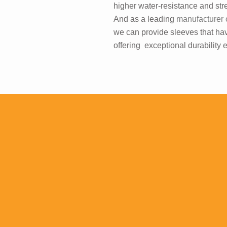
higher water-resistance and str
And as a leading
manufacturer 
we can provide sleeves that hav
offering exceptional durability