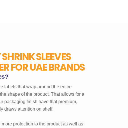
 SHRINK SLEEVES
R FOR UAE BRANDS
es?
e labels that wrap around the entire
the shape of the product. That allows for a
r packaging finish have that premium,
 draws attention on shelf.
 more protection to the product as well as