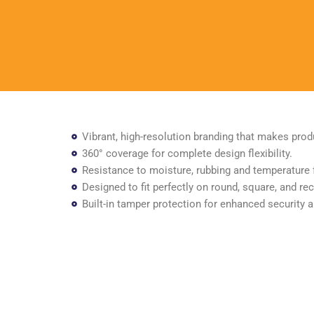
Vibrant, high-resolution branding that makes prod
360° coverage for complete design flexibility.
Resistance to moisture, rubbing and temperature 
Designed to fit perfectly on round, square, and rec
Built-in tamper protection for enhanced security 